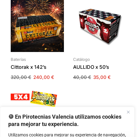
Baterías
Catálogo
Cittorak x 142’s
AULLIDO x 50’s
320,00
€
240,00
€
40,00
€
35,00
€
🍪 En Pirotecnias Valencia utilizamos cookies
para mejorar tu experiencia.
Utilizamos cookies para mejorar su experiencia de navegación,