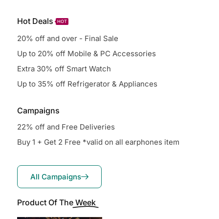
Hot Deals
HOT
20% off and over - Final Sale
Up to 20% off Mobile & PC Accessories
Extra 30% off Smart Watch
Up to 35% off Refrigerator & Appliances
Campaigns
22% off and Free Deliveries
Buy 1 + Get 2 Free *valid on all earphones item
All Campaigns
Product Of The
Week